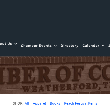
out Us
Chamber Events
Directory
Calendar
SHOP:
All
|
Apparel
|
Books
|
Peach Festival Items