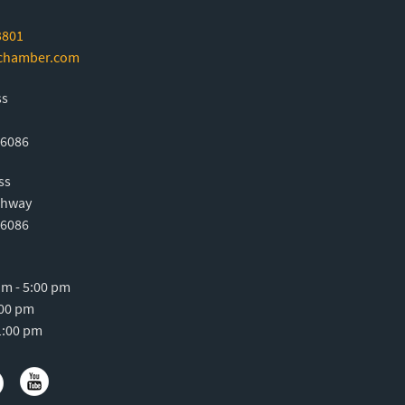
3801
-chamber.com
ss
76086
ss
ghway
76086
m - 5:00 pm
:00 pm
1:00 pm