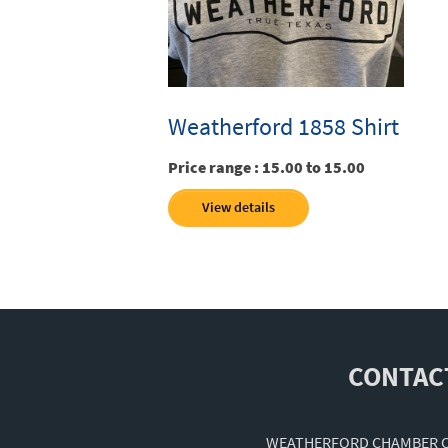
Weatherford 1858 Shirt
Price range :
15.00 to 15.00
View details
CONTAC
WEATHERFORD CHAMBER 