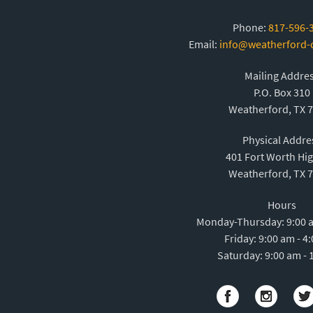
Phone:
817-596-
Email:
info@weatherford
Mailing Addre
P.O. Box 310
Weatherford, TX 
Physical Addre
401 Fort Worth Hi
Weatherford, TX 
Hours
Monday-Thursday: 9:00 a
Friday: 9:00 am - 4
Saturday: 9:00 am - 