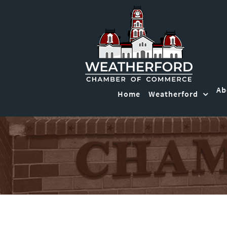
Ab
Home
Weatherford