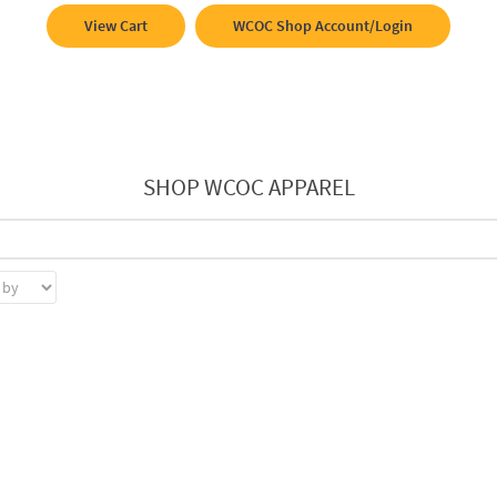
View Cart
WCOC Shop Account/Login
SHOP WCOC APPAREL