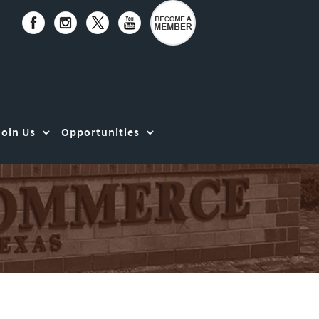
Join Us
Opportunities