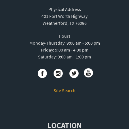
Physical Address
401 Fort Worth Highway
Weatherford, TX 76086
Hours
Monday-Thursday: 9:00 am - 5:00 pm
Friday: 9:00 am - 4:00 pm
Saturday: 9:00 am - 1:00 pm
Site Search
LOCATION