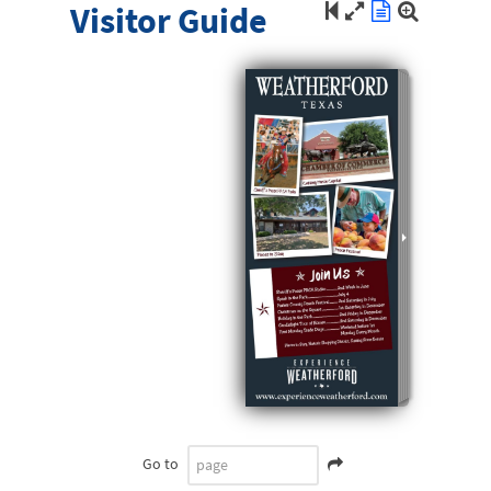
Visitor Guide
Go to