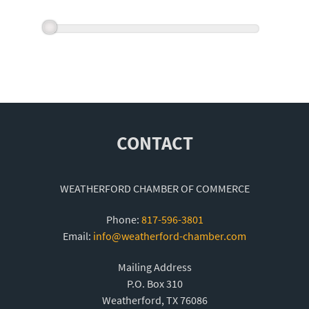
CONTACT
WEATHERFORD CHAMBER OF COMMERCE
Phone:
817-596-3801
Email:
info@weatherford-chamber.com
Mailing Address
P.O. Box 310
Weatherford, TX 76086