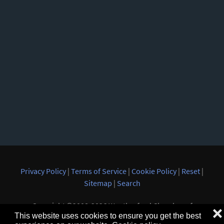
Privacy Policy
|
Terms of Service
|
Cookie Policy
|
Reset
|
Sitemap
|
Search
Copyright ©2008-2026 Weatherford Chamber of
❌
This website uses cookies to ensure you get the best
Commerce. All rights reserved.