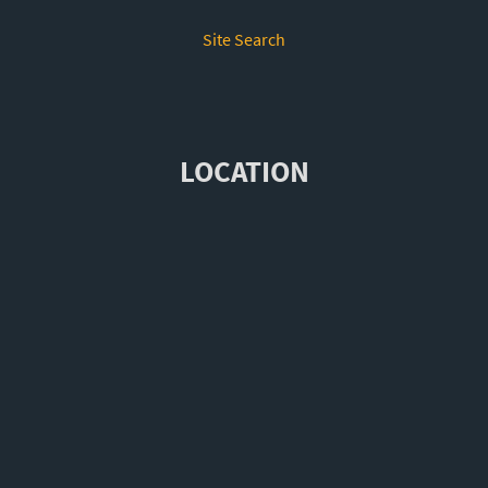
Site Search
LOCATION