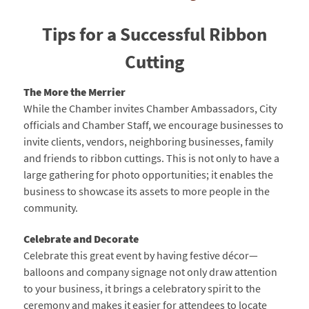
Tips for a Successful Ribbon
Cutting
The More the Merrier
While the Chamber invites Chamber Ambassadors, City
officials and Chamber Staff, we encourage businesses to
invite clients, vendors, neighboring businesses, family
and friends to ribbon cuttings. This is not only to have a
large gathering for photo opportunities; it enables the
business to showcase its assets to more people in the
community.
Celebrate and Decorate
Celebrate this great event by having festive décor—
balloons and company signage not only draw attention
to your business, it brings a celebratory spirit to the
ceremony and makes it easier for attendees to locate