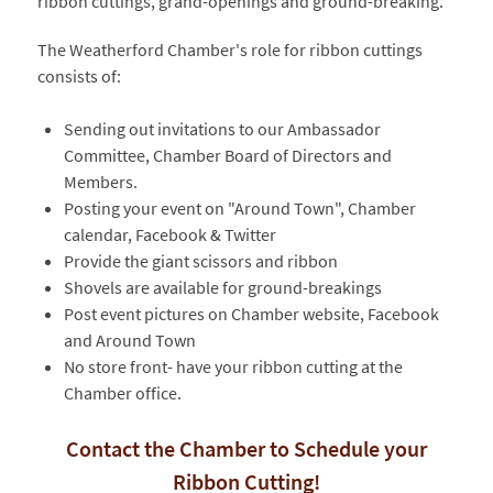
ribbon cuttings, grand-openings and ground-breaking.
The Weatherford Chamber's role for ribbon cuttings
consists of:
Sending out invitations to our Ambassador
Committee, Chamber Board of Directors and
Members.
Posting your event on "Around Town", Chamber
calendar, Facebook & Twitter
Provide the giant scissors and ribbon
Shovels are available for ground-breakings
Post event pictures on Chamber website, Facebook
and Around Town
No store front- have your ribbon cutting at the
Chamber office.
Contact the Chamber to Schedule your
Ribbon Cutting!