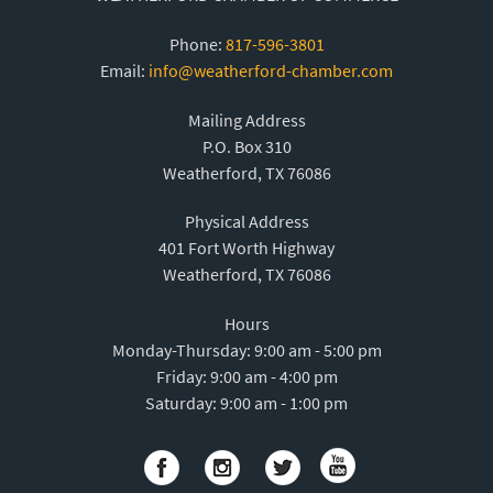
Phone:
817-596-3801
Email:
info@weatherford-chamber.com
Mailing Address
P.O. Box 310
Weatherford, TX 76086
Physical Address
401 Fort Worth Highway
Weatherford, TX 76086
Hours
Monday-Thursday: 9:00 am - 5:00 pm
Friday: 9:00 am - 4:00 pm
Saturday: 9:00 am - 1:00 pm