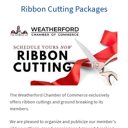
Ribbon Cutting Packages
The Weatherford Chamber of Commerce exclusively
offers ribbon cuttings and ground breaking to its
members.
We are pleased to organize and publicize our member's