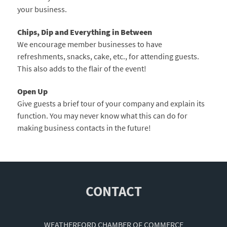
your business.
Chips, Dip and Everything in Between
We encourage member businesses to have
refreshments, snacks, cake, etc., for attending guests.
This also adds to the flair of the event!
Open Up
Give guests a brief tour of your company and explain its
function. You may never know what this can do for
making business contacts in the future!
CONTACT
WEATHERFORD CHAMBER OF COMMERCE